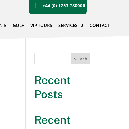

+44 (0) 1253 780000
ATE
GOLF
VIP TOURS
SERVICES
CONTACT
Search
Recent
Posts
Recent