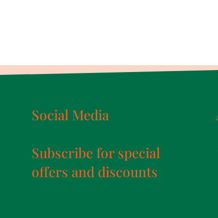
Social Media
Subscribe for special
offers and discounts