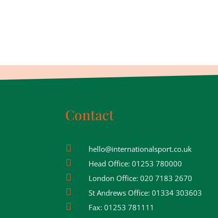
Contact

hello@internationalsport.co.uk

Head Office:
01253 780000

London Office:
020 7183 2670

St Andrews Office:
01334 303603

Fax:
01253 781111