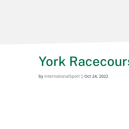
York Racecour
by
InternationalSport
|
Oct 24, 2022