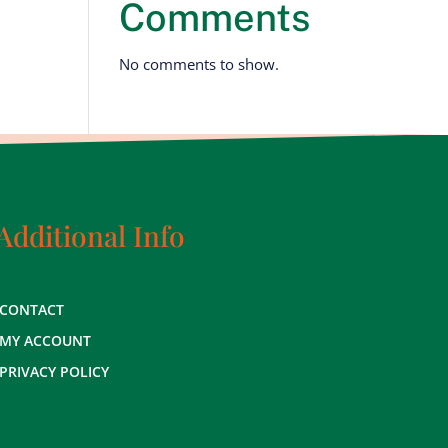
Comments
No comments to show.
Additional Info
CONTACT
MY ACCOUNT
PRIVACY POLICY