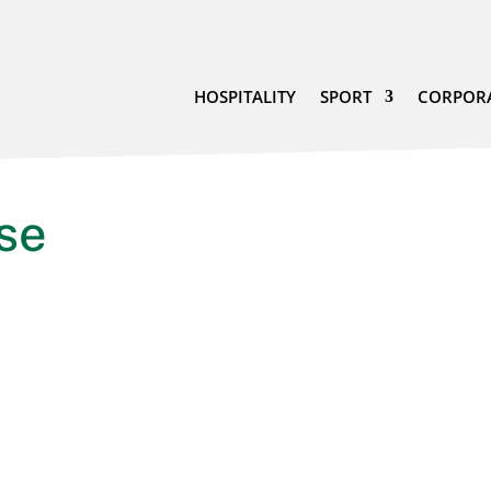
HOSPITALITY
SPORT
CORPOR
se